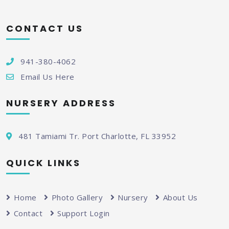
CONTACT US
941-380-4062
Email Us Here
NURSERY ADDRESS
481 Tamiami Tr. Port Charlotte, FL 33952
QUICK LINKS
Home
Photo Gallery
Nursery
About Us
Contact
Support Login