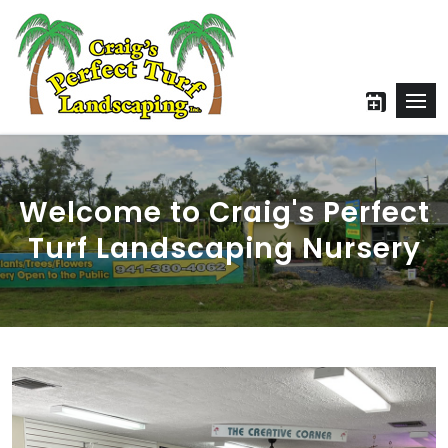
Welcome to Craig's Perfect
Turf Landscaping Nursery